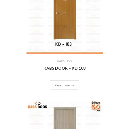
KABS Door
KABS DOOR – KD 103
Read more