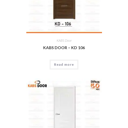
KABS Door
KABS DOOR – KD 106
Read more