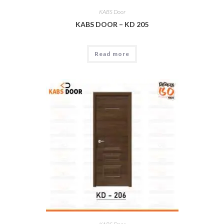
KABS Door
KABS DOOR – KD 205
Read more