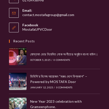
01709958998
Email:
Opens
contact.mostafagroup@gmail.com
in
your
Facebook
application
MostafaUPVCDoor
Recent Posts
মোস্তফা ডোর নিবেদিত লোক সংগীতের অনুষ্ঠান বাংলা বাউল।
OCTOBER 5, 2025
/
0 COMMENTS
ডিবিসি’র বিশেষ আয়োজন “মরুর দেশে বিশ্বকাপ” –
Powered by MOSTAFA Door
JANUARY 12, 2023
/
0 COMMENTS
New Year 2023 celebration with
Grameenphone.