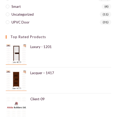
Smart
(4)
Uncategorized
(11)
UPVC Door
(31)
Top Rated Products
Luxury - 1201
Lacquer – 1417
Client-09