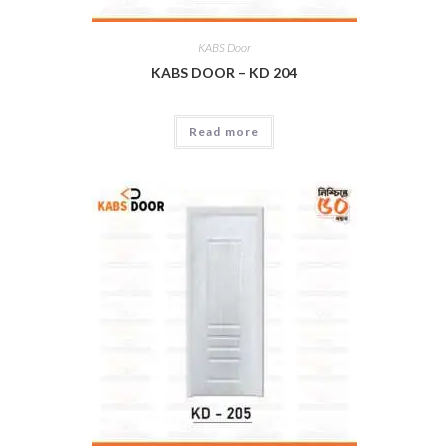
KABS Door
KABS DOOR – KD 204
Read more