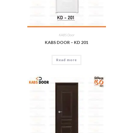
KABS Door
KABS DOOR – KD 201
Read more