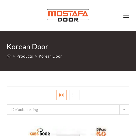
Skip
to
content
Korean Door
>
Products
>
Korean Door
Default sorting