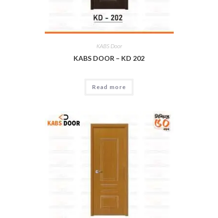
KABS Door
KABS DOOR – KD 202
Read more