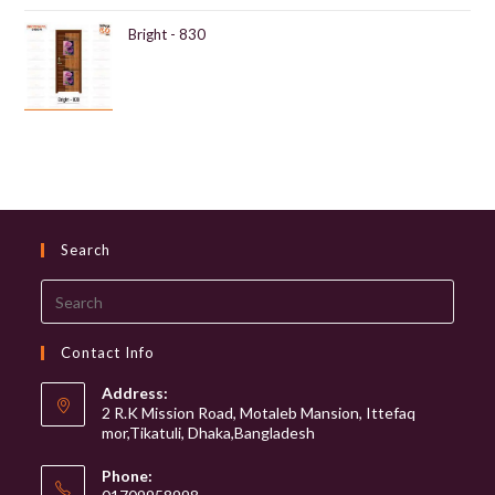
Bright - 830
Search
Search
this
website
Contact Info
Address:
2 R.K Mission Road, Motaleb Mansion, Ittefaq
mor,Tikatuli, Dhaka,Bangladesh
Phone: