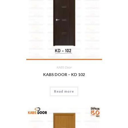
KABS Door
KABS DOOR – KD 102
Read more