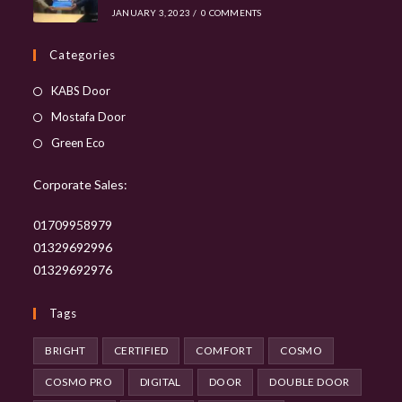
JANUARY 3, 2023
/
0 COMMENTS
Categories
Opens
KABS Door
in
Opens
Mostafa Door
a
in
Opens
Green Eco
new
a
in
tab
new
Corporate Sales:
a
tab
new
01709958979
tab
01329692996
01329692976
Tags
BRIGHT
CERTIFIED
COMFORT
COSMO
COSMO PRO
DIGITAL
DOOR
DOUBLE DOOR