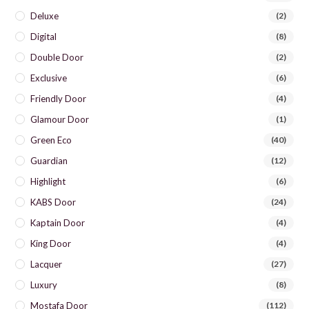
Deluxe
(2)
Digital
(8)
Double Door
(2)
Exclusive
(6)
Friendly Door
(4)
Glamour Door
(1)
Green Eco
(40)
Guardian
(12)
Highlight
(6)
KABS Door
(24)
Kaptain Door
(4)
King Door
(4)
Lacquer
(27)
Luxury
(8)
Mostafa Door
(112)