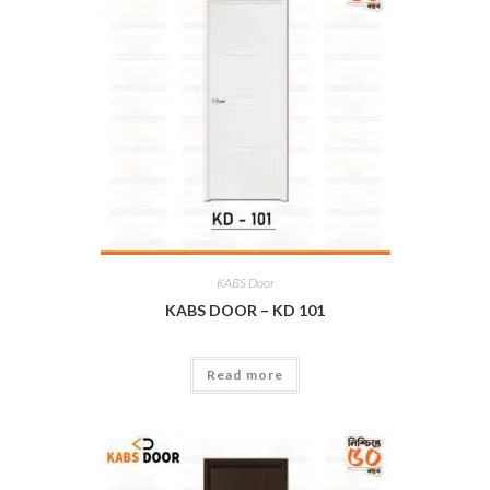
KABS Door
KABS DOOR – KD 101
Read more