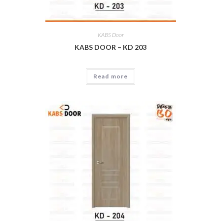
KABS Door
KABS DOOR – KD 203
Read more