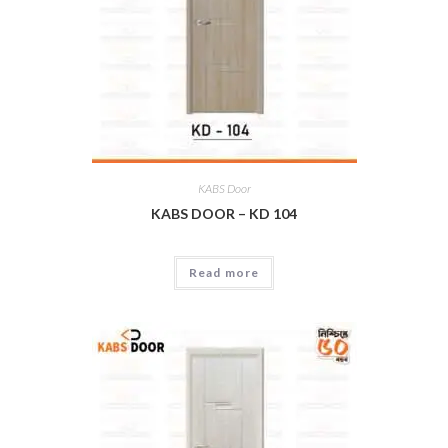
KABS Door
KABS DOOR – KD 104
Read more