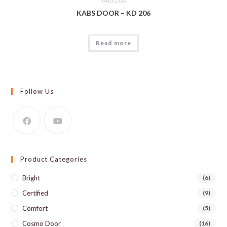
KABS Door
KABS DOOR – KD 206
Read more
Follow Us
Product Categories
Bright
(6)
Certified
(9)
Comfort
(5)
Cosmo Door
(16)