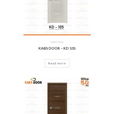
KABS Door
KABS DOOR – KD 105
Read more