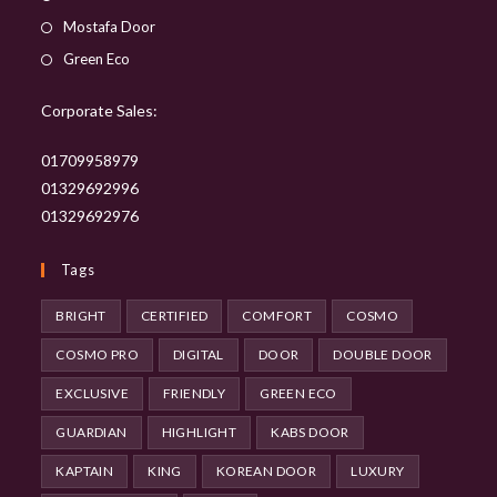
in
Opens
Mostafa Door
a
in
Opens
Green Eco
new
a
in
tab
new
Corporate Sales:
a
tab
new
01709958979
tab
01329692996
01329692976
Tags
BRIGHT
CERTIFIED
COMFORT
COSMO
COSMO PRO
DIGITAL
DOOR
DOUBLE DOOR
EXCLUSIVE
FRIENDLY
GREEN ECO
GUARDIAN
HIGHLIGHT
KABS DOOR
KAPTAIN
KING
KOREAN DOOR
LUXURY