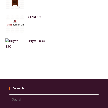
Client-09
Bright - 830
Search
Search
this