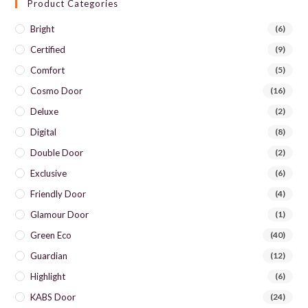
Product Categories
Bright
(6)
Certified
(9)
Comfort
(5)
Cosmo Door
(16)
Deluxe
(2)
Digital
(8)
Double Door
(2)
Exclusive
(6)
Friendly Door
(4)
Glamour Door
(1)
Green Eco
(40)
Guardian
(12)
Highlight
(6)
KABS Door
(24)