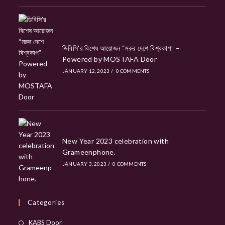
ডিবিসি’র বিশেষ আয়োজন “মরুর দেশে বিশ্বকাপ” –
Powered by MOSTAFA Door
JANUARY 12, 2023
/
0 COMMENTS
New Year 2023 celebration with
Grameenphone.
JANUARY 3, 2023
/
0 COMMENTS
Categories
Opens
KABS Door