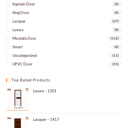
Kaptain Door
(4)
King Door
(4)
Lacquer
(27)
Luxury
(8)
Mostafa Door
(112)
Smart
(4)
Uncategorized
(11)
UPVC Door
(31)
Top Rated Products
Luxury - 1201
Lacquer – 1417