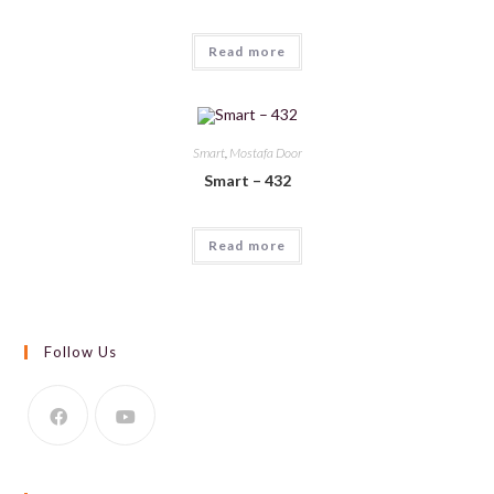
Read more
Smart
,
Mostafa Door
Smart – 432
Read more
Follow Us