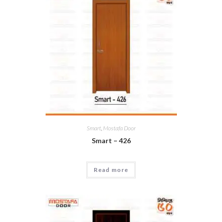
Smart
,
Mostafa Door
Smart – 426
Read more