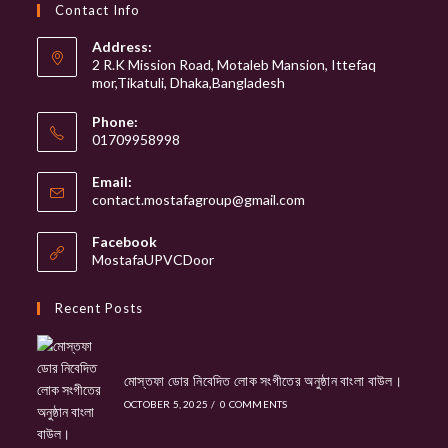
website
Contact Info
Address:
2 R.K Mission Road, Motaleb Mansion, Ittefaq
mor,Tikatuli, Dhaka,Bangladesh
Phone:
01709958998
Email:
Opens
contact.mostafagroup@gmail.com
in
your
Facebook
application
MostafaUPVCDoor
Recent Posts
মোস্তফা ডোর নিবেদিত লোক সংগীতের অনুষ্ঠান বাংলা বাউল।
OCTOBER 5, 2025
/
0 COMMENTS