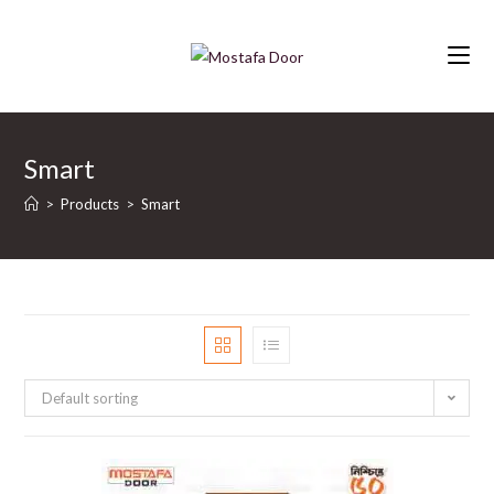
Skip
to
content
Smart
>
Products
>
Smart
Default sorting