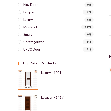
King Door
(4)
Lacquer
(27)
Luxury
(8)
Mostafa Door
(112)
Smart
(4)
Uncategorized
(11)
UPVC Door
(31)
Top Rated Products
Luxury - 1201
Lacquer – 1417