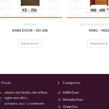
KABS Door
KABS Door
,
King Door
,
uP
KABS DOOR – KD 206
KING – 401
Read more
Read more
t Posts
Categories
Opens
মোস্তফা ডোর নিবেদিত লোক সংগীতের
KABS Door
অনুষ্ঠান বাংলা বাউল।
in
Opens
Mostafa Door
OCTOBER 5, 2025
/
0 COMMENTS
a
in
Opens
Green Eco