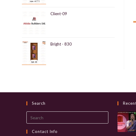
Client-09
Bright - 830
Search
Recen
Search
this
website
Contact Info