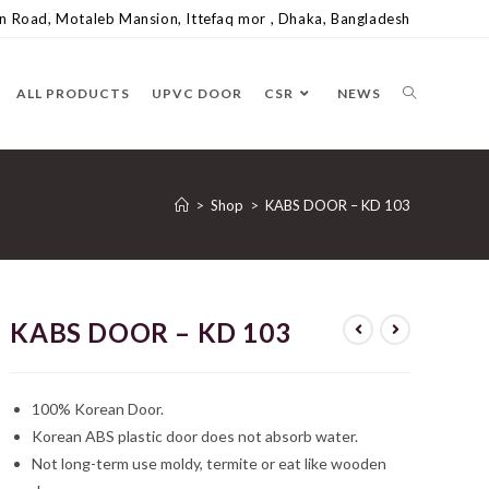
 Road, Motaleb Mansion, Ittefaq mor , Dhaka, Bangladesh
ALL PRODUCTS
UPVC DOOR
CSR
NEWS
>
Shop
>
KABS DOOR – KD 103
KABS DOOR – KD 103
100% Korean Door.
Korean ABS plastic door does not absorb water.
Not long-term use moldy, termite or eat like wooden