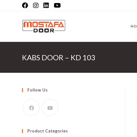
Skip
to
content
HO
KABS DOOR – KD 103
Follow Us
Product Categories