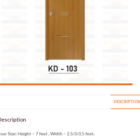
DESCRIPTIO
escription
oor Size: Height – 7 feet , Width – 2.5/3/3.5 feet.