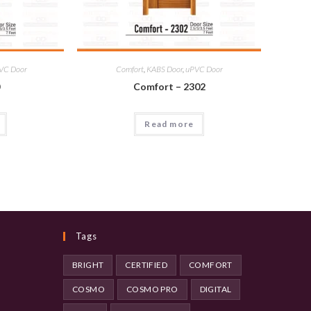
VC Door
Comfort
,
KABS Door
,
uPVC Door
0
Comfort – 2302
Read more
Tags
BRIGHT
CERTIFIED
COMFORT
COSMO
COSMO PRO
DIGITAL