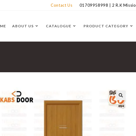
Contact Us
01709958998 | 2 R.K Mission
ME
ABOUT US
CATALOGUE
PRODUCT CATEGORY