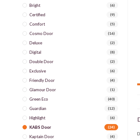
Bright
(6)
Certified
(9)
Comfort
(5)
Cosmo Door
(16)
Deluxe
(2)
Digital
(8)
Double Door
(2)
Exclusive
(6)
Friendly Door
(4)
Glamour Door
(1)
Green Eco
(40)
Guardian
(12)
Highlight
(6)
D
KABS Door
(24)
D
Kaptain Door
(4)