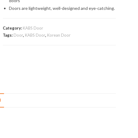
doors
Doors are lightweight, well-designed and eye-catching.
Category:
KABS Door
Tags:
Door
,
KABS Door
,
Korean Door
N