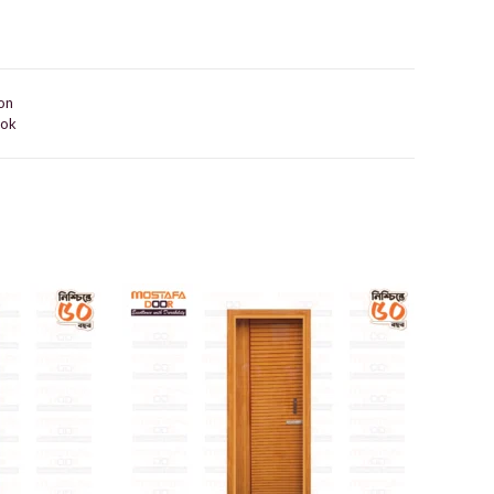
on
ook