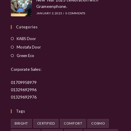
Grameenphone.
JANUARY 3, 2023
/
0 COMMENTS
Categories
Opens
KABS Door
in
Opens
Mostafa Door
a
in
Opens
Green Eco
new
a
in
tab
new
Corporate Sales:
a
tab
new
01709958979
tab
01329692996
01329692976
Tags
BRIGHT
CERTIFIED
COMFORT
COSMO