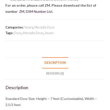
For an order, please call ZM. Please download the list of
number
ZM, DSM Number List.
Categories:
Smart
,
Mostafa Door
Tags:
Door
,
Mostafa Door
,
Smart
DESCRIPTION
REVIEWS (0)
Description
Standard Door Size: Height – 7 feet (Customizable), Width –
2.5/3 feet.