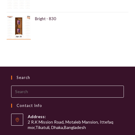
Bright - 830
Search
Search
this
website
Contact Info
Address:
2 R.K Mission Road, Motaleb Mansion, Ittefaq
mor,Tikatuli, Dhaka,Bangladesh