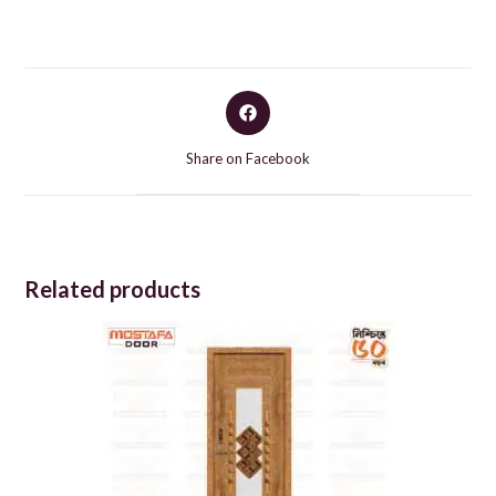
Opens
in
a
Share on Facebook
new
window
Related products