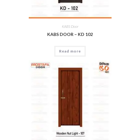
KABS Door
KABS DOOR – KD 102
Read more