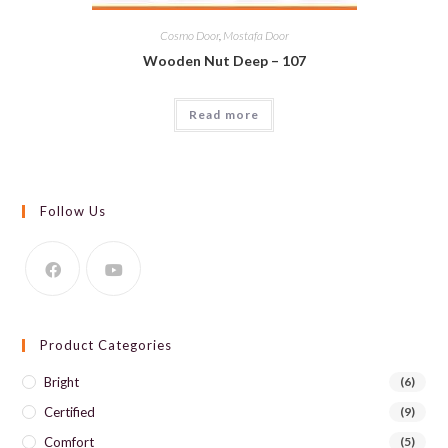
Cosmo Door
,
Mostafa Door
Wooden Nut Deep – 107
Read more
Follow Us
Product Categories
Bright
(6)
Certified
(9)
Comfort
(5)