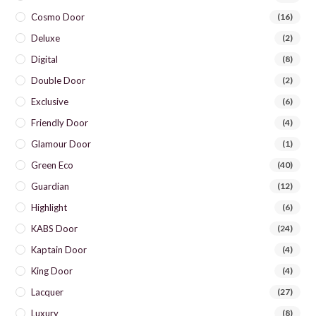
Cosmo Door
(16)
Deluxe
(2)
Digital
(8)
Double Door
(2)
Exclusive
(6)
Friendly Door
(4)
Glamour Door
(1)
Green Eco
(40)
Guardian
(12)
Highlight
(6)
KABS Door
(24)
Kaptain Door
(4)
King Door
(4)
Lacquer
(27)
Luxury
(8)