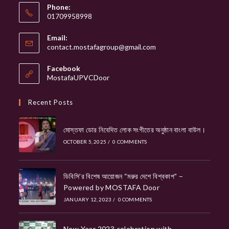
Phone:
01709958998
Email:
Opens
contact.mostafagroup@gmail.com
in
your
Facebook
application
MostafaUPVCDoor
Recent Posts
মোস্তফা ডোর নিবেদিত লোক সংগীতের অনুষ্ঠান বাংলা বাউল।
OCTOBER 5, 2025
/
0 COMMENTS
ডিবিসি’র বিশেষ আয়োজন “মরুর দেশে বিশ্বকাপ” –
Powered by MOSTAFA Door
JANUARY 12, 2023
/
0 COMMENTS
New Year 2023 celebration with