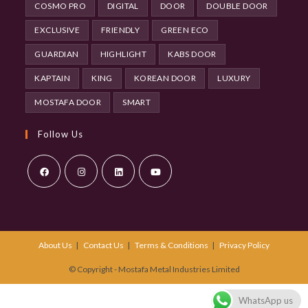
COSMO PRO
DIGITAL
DOOR
DOUBLE DOOR
EXCLUSIVE
FRIENDLY
GREEN ECO
GUARDIAN
HIGHLIGHT
KABS DOOR
KAPTAIN
KING
KOREAN DOOR
LUXURY
MOSTAFA DOOR
SMART
Follow Us
Opens
Opens
Opens
Opens
in
in
in
in
a
a
a
a
About Us
Contact Us
Terms & Conditions
Privacy Policy
new
new
new
new
tab
tab
tab
tab
© Copyright - Mostafa Metal Industries Limited
WhatsApp us