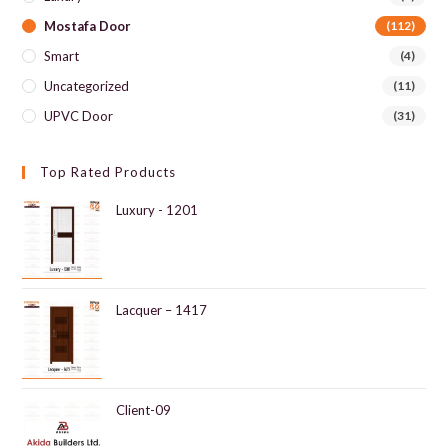
Mostafa Door
(112)
Smart
(4)
Uncategorized
(11)
UPVC Door
(31)
Top Rated Products
Luxury - 1201
Lacquer – 1417
Client-09