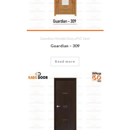
Guardian
,
Mostafa Door
,
uPVC Door
Guardian – 309
Read more