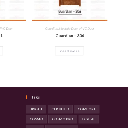
PVC Door
Guardian
,
Mostafa Door
,
uPVC Door
11
Guardian – 306
Read more
Tags
BRIGHT
CERTIFIED
COMFORT
COSMO
COSMO PRO
DIGITAL