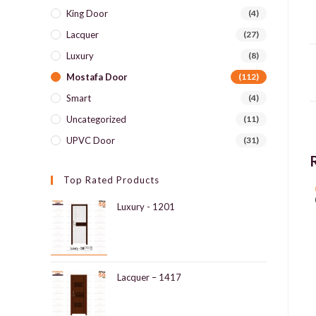
King Door
(4)
Lacquer
(27)
Luxury
(8)
Mostafa Door
(112)
Smart
(4)
Uncategorized
(11)
UPVC Door
(31)
Top Rated Products
Luxury - 1201
Lacquer – 1417