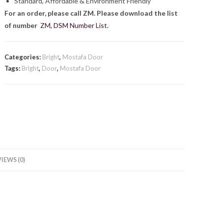
Standard, Affordable & Environment Friendly
For an order, please call ZM. Please download the list
of number
ZM, DSM Number List.
Categories:
Bright
,
Mostafa Door
Tags:
Bright
,
Door
,
Mostafa Door
IEWS (0)