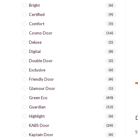
Bright
(6)
Certified
(9)
Comfort
(5)
Cosmo Door
(16)
Deluxe
(2)
Digital
(8)
Double Door
(2)
Exclusive
(6)
Friendly Door
(4)
Glamour Door
(1)
Green Eco
(40)
Guardian
(12)
Highlight
(6)
D
KABS Door
(24)
S
Kaptain Door
(4)