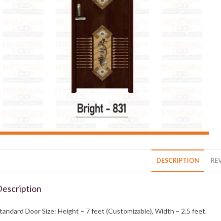
DESCRIPTION
REV
escription
tandard Door Size: Height – 7 feet (Customizable), Width – 2.5 feet.