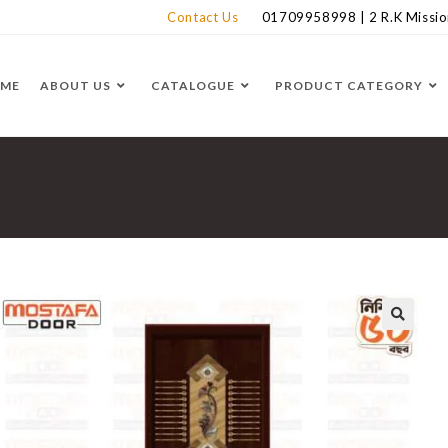
Contact Us
01709958998 | 2 R.K Mission
ME
ABOUT US
CATALOGUE
PRODUCT CATEGORY