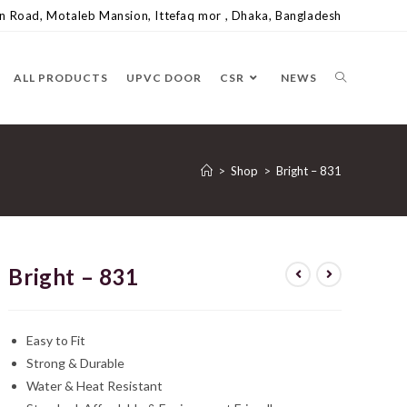
 Road, Motaleb Mansion, Ittefaq mor , Dhaka, Bangladesh
ALL PRODUCTS
UPVC DOOR
CSR
NEWS
>
Shop
>
Bright – 831
Bright – 831
Easy to Fit
Strong & Durable
Water & Heat Resistant