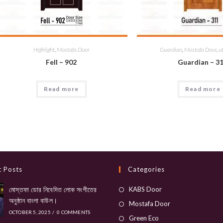
Highlight
,
Mostafa Door
Guardian
,
Mostafa Door
,
u
Fell – 902
Guardian – 3
Read more
Read more
t Posts
Categories
Opens
মোস্তফা ডোর নিবেদিত লোক সংগীতের
KABS Door
অনুষ্ঠান বাংলা বাউল।
in
Opens
Mostafa Door
OCTOBER 5, 2025
/
0 COMMENTS
a
in
Opens
Green Eco