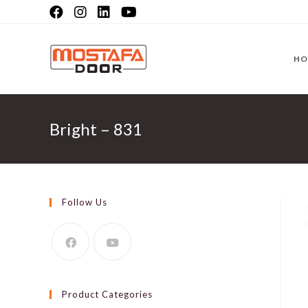
Skip
to
content
HO
Bright – 831
Follow Us
Product Categories