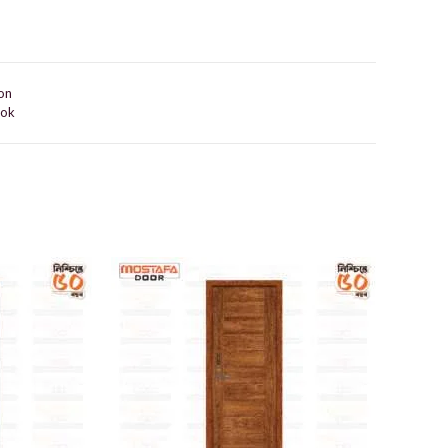
on
ook