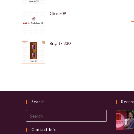
Client-09
Bright - 830
Search
Recen
Search
this
website
Contact Info