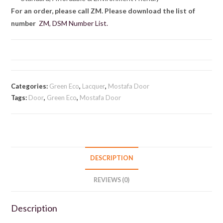
For an order, please call ZM. Please download the list of
number
ZM, DSM Number List.
Categories:
Green Eco
,
Lacquer
,
Mostafa Door
Tags:
Door
,
Green Eco
,
Mostafa Door
DESCRIPTION
REVIEWS (0)
Description