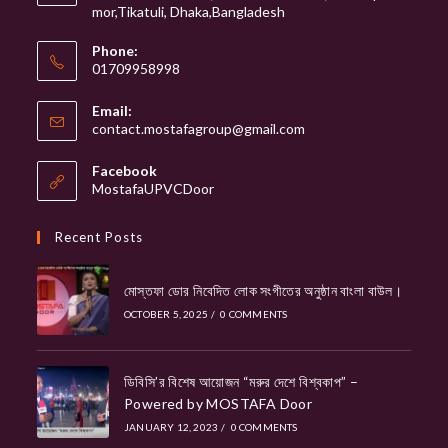
mor,Tikatuli, Dhaka,Bangladesh
Phone:
01709958998
Email:
Opens
contact.mostafagroup@gmail.com
in
your
Facebook
application
MostafaUPVCDoor
Recent Posts
মোস্তফা ডোর নিবেদিত লোক সংগীতের অনুষ্ঠান বাংলা বাউল।
OCTOBER 5, 2025
/
0 COMMENTS
ডিবিসি’র বিশেষ আয়োজন “মরুর দেশে বিশ্বকাপ” –
Powered by MOSTAFA Door
JANUARY 12, 2023
/
0 COMMENTS