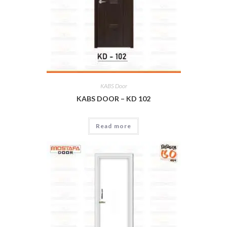
KABS Door
KABS DOOR – KD 102
Read more