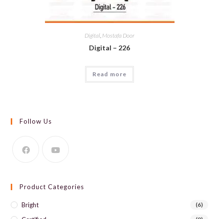
Digital
,
Mostafa Door
Digital – 226
Read more
Follow Us
Product Categories
Bright
(6)