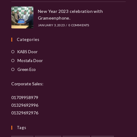
New Year 2023 celebration with
Grameenphone.
JANUARY 3, 2023
/
0 COMMENTS
Categories
Opens
KABS Door
in
Opens
Mostafa Door
a
in
Opens
Green Eco
new
a
in
tab
new
Corporate Sales:
a
tab
new
01709958979
tab
01329692996
01329692976
Tags