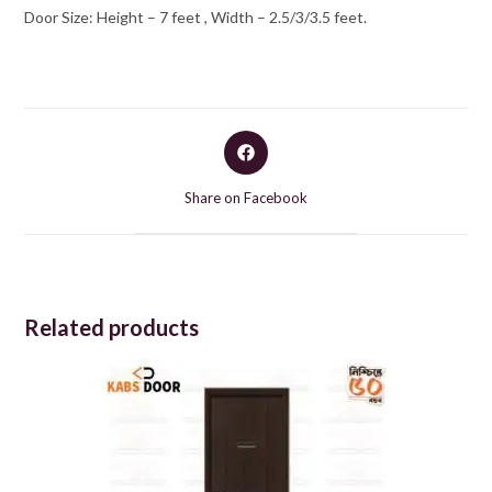
Door Size: Height – 7 feet , Width – 2.5/3/3.5 feet.
Opens
in
a
Share on Facebook
new
window
Related products