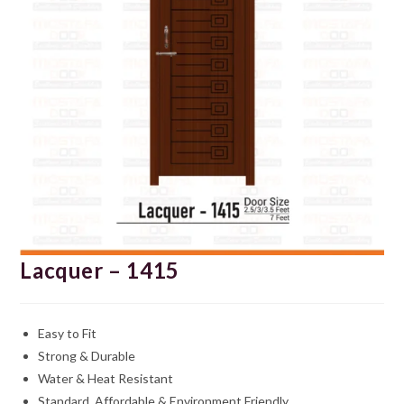
Lacquer – 1415
Easy to Fit
Strong & Durable
Water & Heat Resistant
Standard, Affordable & Environment Friendly