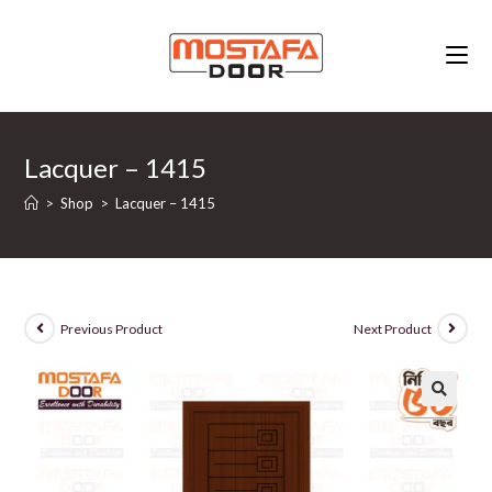
Skip
to
content
Lacquer – 1415
>
Shop
>
Lacquer – 1415
Previous Product
Next Product