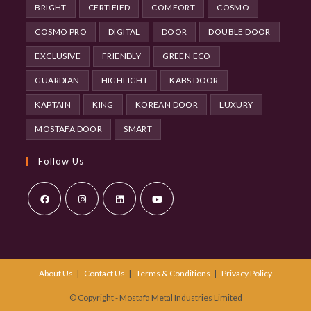
BRIGHT
CERTIFIED
COMFORT
COSMO
COSMO PRO
DIGITAL
DOOR
DOUBLE DOOR
EXCLUSIVE
FRIENDLY
GREEN ECO
GUARDIAN
HIGHLIGHT
KABS DOOR
KAPTAIN
KING
KOREAN DOOR
LUXURY
MOSTAFA DOOR
SMART
Follow Us
Opens
Opens
Opens
Opens
in
in
in
in
a
a
a
a
About Us
Contact Us
Terms & Conditions
Privacy Policy
new
new
new
new
tab
tab
tab
tab
© Copyright - Mostafa Metal Industries Limited