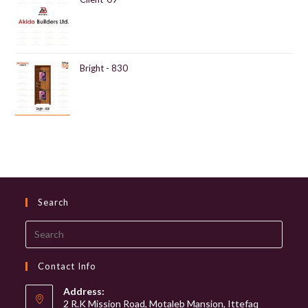
Bright - 830
Search
Search
this
website
Contact Info
Address:
2 R.K Mission Road, Motaleb Mansion, Ittefaq