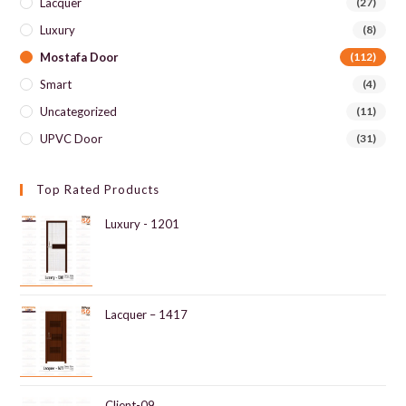
Lacquer
(27)
Luxury
(8)
Mostafa Door
(112)
Smart
(4)
Uncategorized
(11)
UPVC Door
(31)
Top Rated Products
Luxury - 1201
Lacquer – 1417
Client-09