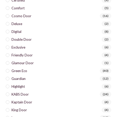
Certified
(9)
Comfort
(5)
Cosmo Door
(16)
Deluxe
(2)
Digital
(8)
Double Door
(2)
Exclusive
(6)
Friendly Door
(4)
Glamour Door
(1)
Green Eco
(40)
Guardian
(12)
Highlight
(6)
KABS Door
(24)
Kaptain Door
(4)
King Door
(4)