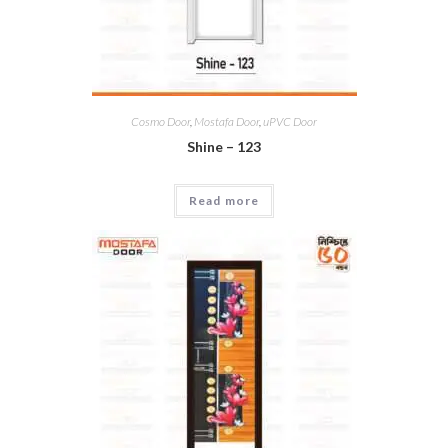
Cosmo Door
,
Mostafa Door
,
uPVC Door
Shine – 123
Read more